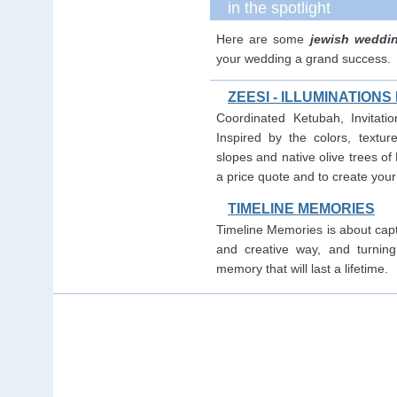
in the spotlight
Here are some
jewish weddi
your wedding a grand success.
ZEESI - ILLUMINATION
Coordinated Ketubah, Invitati
Inspired by the colors, textur
slopes and native olive trees of
a price quote and to create you
TIMELINE MEMORIES
Timeline Memories is about capt
and creative way, and turning
memory that will last a lifetime.