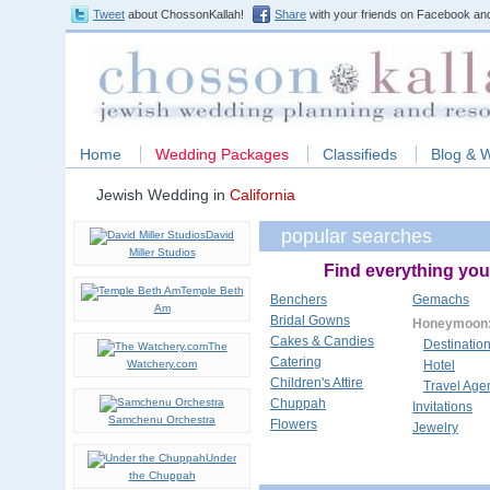
Tweet
about ChossonKallah!
Share
with your friends on Facebook and
Home
Wedding Packages
Classifieds
Blog & 
Jewish Wedding in
California
popular searches
David
Miller Studios
Find everything you
Temple Beth
Benchers
Gemachs
Am
Bridal Gowns
Honeymoon
Cakes & Candies
Destinatio
The
Catering
Watchery.com
Hotel
Children's Attire
Travel Age
Chuppah
Invitations
Samchenu Orchestra
Flowers
Jewelry
Under
the Chuppah