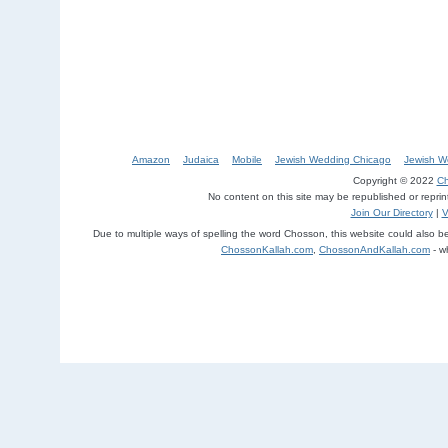
Amazon
Judaica
Mobile
Jewish Wedding Chicago
Jewish W
Copyright © 2022
Ch
No content on this site may be republished or repri
Join Our Directory
|
V
Due to multiple ways of spelling the word Chosson, this website could also 
ChossonKallah.com
,
ChossonAndKallah.com
- w