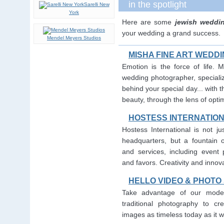
in the spotlight
Sarelli New
York
Here are some
jewish weddi
your wedding a grand success.
Mendel Meyers Studios
MISHA FINE ART WED
Emotion is the force of life. 
wedding photographer, specializ
behind your special day... with t
beauty, through the lens of opti
HOSTESS INTERNATIO
Hostess International is not j
headquarters, but a fountain 
and services, including event p
and favors. Creativity and innovat
HELLO VIDEO & PHOTO
Take advantage of our moder
traditional photography to cre
images as timeless today as it wi