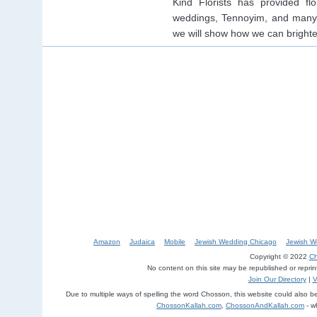
Kind Florists has provided fl
weddings, Tennoyim, and many 
we will show how we can bright
Amazon
Judaica
Mobile
Jewish Wedding Chicago
Jewish W
Copyright © 2022
Ch
No content on this site may be republished or repri
Join Our Directory
|
V
Due to multiple ways of spelling the word Chosson, this website could also 
ChossonKallah.com
,
ChossonAndKallah.com
- w