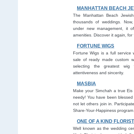
MANHATTAN BEACH JE
The Manhattan Beach Jewish
thousands of weddings. Now,
under new management, it off
amenities. Discover it again, for t
FORTUNE WIGS
Fortune Wigs is a full service 
sale of ready made custom wi
selecting the greatest wig
attentiveness and sincerity.
MASBIA
Make your Simchah a true Eis 
needy! You have been blessed 
not let others join in. Participa
Share-Your-Happiness program
ONE OF A KIND FLORIS
Well known as the wedding cen