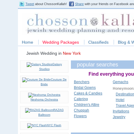
Tweet
about ChossonKallah!
Share
with your friends on Facebook and
Home
Wedding Packages
Classifieds
Blog & 
Jewish Wedding in
New York
popular searches
Galaxy
Studios
Find everything you
Couture De
Benchers
Gemachs
Bride
Bridal Gowns
Honeymoon
Cakes & Candies
Destinatio
Catering
Neshoma Orchestra
Hotel
Children's Attire
Travel Age
RAZAG
Chuppah
Invitations
Ballroom
Flowers
Jewelry
NYC Flash